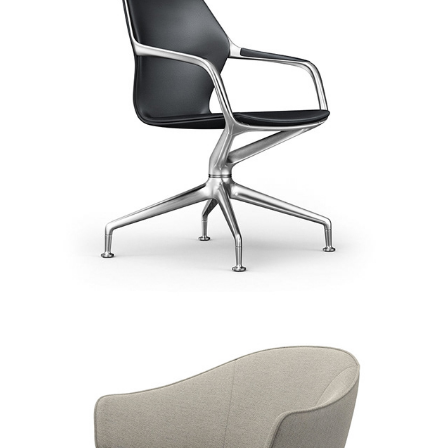
BoConcept