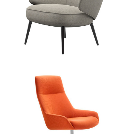
Boss Design