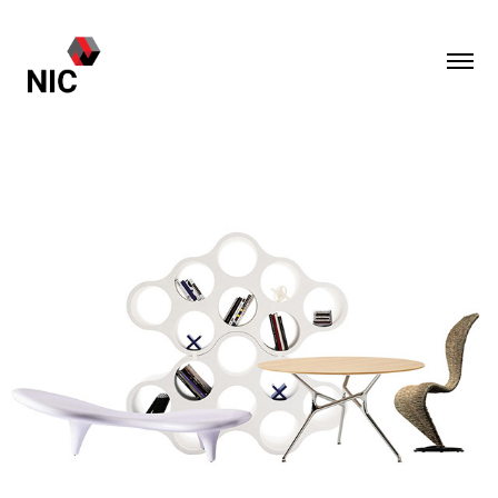
Cappellini