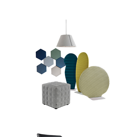
Buzzi Space
Brunner