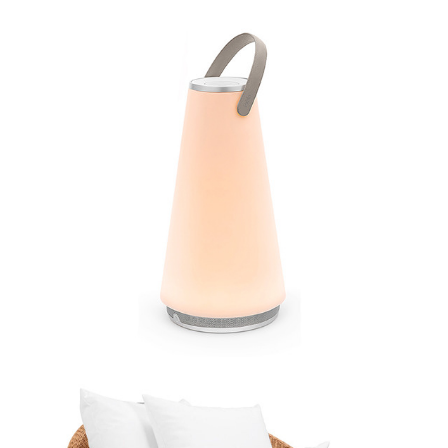
Pablo
JANUS et Cie