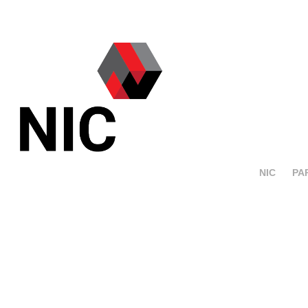
NIC
PA
Crassevig