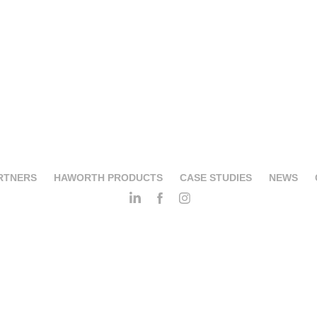
RTNERS
HAWORTH PRODUCTS
CASE STUDIES
NEWS
Biba Salotti Srl