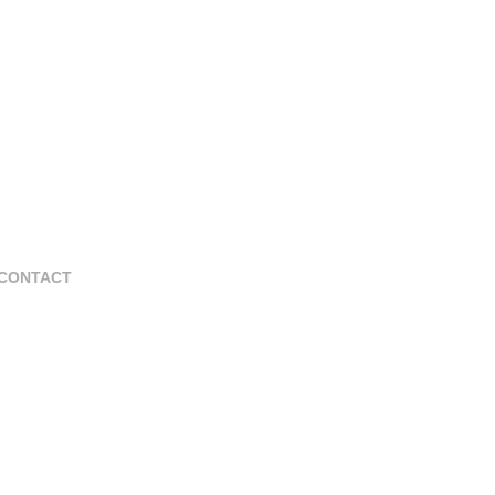
CONTACT
La Romana