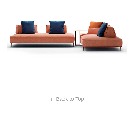
↑
Back to Top