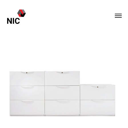
M-Series