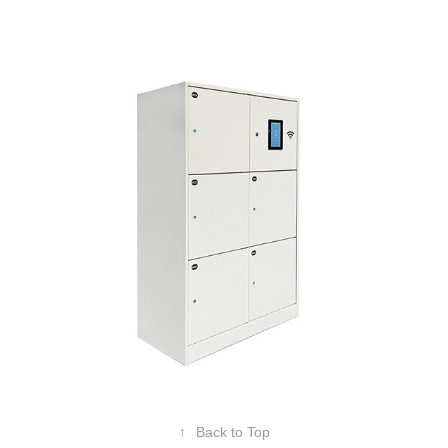
Smart Locker
↑
Back to Top